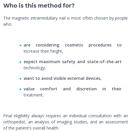
Who is this method for?
The magnetic intramedullary nail is most often chosen by people
who:
are considering cosmetic procedures to
increase their height,
expect maximum safety and state-of-the-art
technology,
want to avoid visible external devices,
value comfort and discretion in their
treatment.
Final eligibility always requires an individual consultation with an
orthopedist, an analysis of imaging studies, and an assessment
of the patient’s overall health.