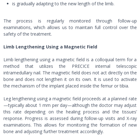
is gradually adapting to the new length of the limb.
The process is regularly monitored through follow-up
examinations, which allows us to maintain full control over the
safety of the treatment.
Limb Lengthening Using a Magnetic Field
Limb lengthening using a magnetic field is a colloquial term for a
method that utilizes the PRECICE internal telescopic
intramedullary nail. The magnetic field does not act directly on the
bone and does not lengthen it on its own. It is used to activate
the mechanism of the implant placed inside the femur or tibia.
Leg lengthening using a magnetic field proceeds at a planned rate
—typically about 1 mm per day—although the doctor may adjust
this rate depending on the healing process and the tissues’
response. Progress is assessed during follow-up visits and X-ray
examinations. This allows for monitoring the formation of new
bone and adjusting further treatment accordingly.