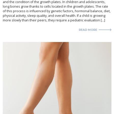
and the condition of the growth plates. In children and adolescents,
long bones grow thanks to cells located in the growth plates. The rate
of this process is influenced by genetic factors, hormonal balance, diet,
physical activity, sleep quality, and overall health. If a child is growing
more slowly than their peers, they require a pediatric evaluation […]
READ MORE