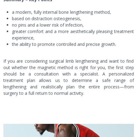
a modern, fully internal bone lengthening method,
based on distraction osteogenesis,
no pins and a lower risk of infection,
greater comfort and a more aesthetically pleasing treatment
experience,
the ability to promote controlled and precise growth.
If you are considering surgical limb lengthening and want to find
out whether the magnetic method is right for you, the first step
should be a consultation with a specialist. A personalized
treatment plan allows us to determine a safe range of
lengthening and realistically plan the entire process—from
surgery to a full return to normal activity.