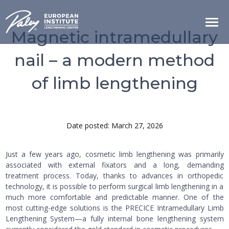
Magnetic intramedullary
nail – a modern method
of limb lengthening
Date posted: March 27, 2026
Just a few years ago, cosmetic limb lengthening was primarily
associated with external fixators and a long, demanding
treatment process. Today, thanks to advances in orthopedic
technology, it is possible to perform surgical limb lengthening in a
much more comfortable and predictable manner. One of the
most cutting-edge solutions is the PRECICE Intramedullary Limb
Lengthening System—a fully internal bone lengthening system