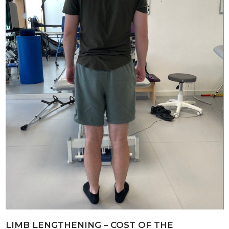
LIMB LENGTHENING – COST OF THE