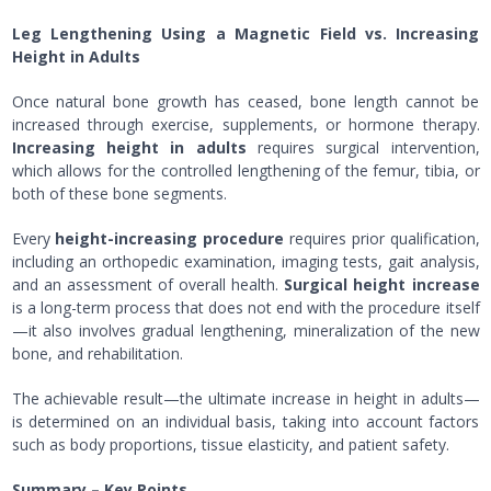
Leg Lengthening Using a Magnetic Field vs. Increasing
Height in Adults
Once natural bone growth has ceased, bone length cannot be
increased through exercise, supplements, or hormone therapy.
Increasing height in adults
requires surgical intervention,
which allows for the controlled lengthening of the femur, tibia, or
both of these bone segments.
Every
height-increasing procedure
requires prior qualification,
including an orthopedic examination, imaging tests, gait analysis,
and an assessment of overall health.
Surgical height increase
is a long-term process that does not end with the procedure itself
—it also involves gradual lengthening, mineralization of the new
bone, and rehabilitation.
The achievable result—the ultimate increase in height in adults—
is determined on an individual basis, taking into account factors
such as body proportions, tissue elasticity, and patient safety.
Summary – Key Points