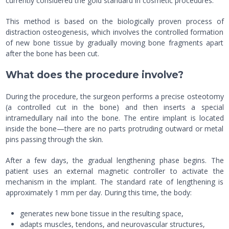
currently considered the gold standard in cosmetic procedures.
This method is based on the biologically proven process of
distraction osteogenesis, which involves the controlled formation
of new bone tissue by gradually moving bone fragments apart
after the bone has been cut.
What does the procedure involve?
During the procedure, the surgeon performs a precise osteotomy
(a controlled cut in the bone) and then inserts a special
intramedullary nail into the bone. The entire implant is located
inside the bone—there are no parts protruding outward or metal
pins passing through the skin.
After a few days, the gradual lengthening phase begins. The
patient uses an external magnetic controller to activate the
mechanism in the implant. The standard rate of lengthening is
approximately 1 mm per day. During this time, the body:
generates new bone tissue in the resulting space,
adapts muscles, tendons, and neurovascular structures,