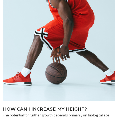
HOW CAN I INCREASE MY HEIGHT?
The potential for further growth depends primarily on biological age