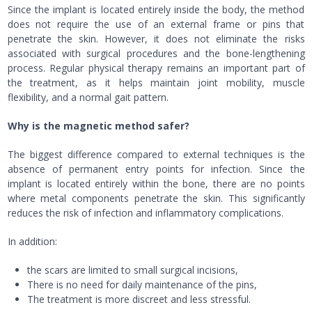
Since the implant is located entirely inside the body, the method
does not require the use of an external frame or pins that
penetrate the skin. However, it does not eliminate the risks
associated with surgical procedures and the bone-lengthening
process. Regular physical therapy remains an important part of
the treatment, as it helps maintain joint mobility, muscle
flexibility, and a normal gait pattern.
Why is the magnetic method safer?
The biggest difference compared to external techniques is the
absence of permanent entry points for infection. Since the
implant is located entirely within the bone, there are no points
where metal components penetrate the skin. This significantly
reduces the risk of infection and inflammatory complications.
In addition:
the scars are limited to small surgical incisions,
There is no need for daily maintenance of the pins,
The treatment is more discreet and less stressful.