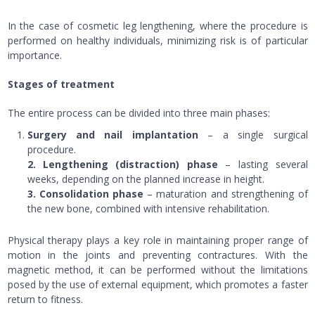
In the case of cosmetic leg lengthening, where the procedure is
performed on healthy individuals, minimizing risk is of particular
importance.
Stages of treatment
The entire process can be divided into three main phases:
Surgery and nail implantation
– a single surgical
procedure.
2. Lengthening (distraction) phase
– lasting several
weeks, depending on the planned increase in height.
3. Consolidation phase
– maturation and strengthening of
the new bone, combined with intensive rehabilitation.
Physical therapy plays a key role in maintaining proper range of
motion in the joints and preventing contractures. With the
magnetic method, it can be performed without the limitations
posed by the use of external equipment, which promotes a faster
return to fitness.