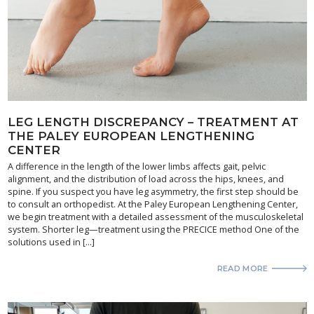
LEG LENGTH DISCREPANCY – TREATMENT AT
THE PALEY EUROPEAN LENGTHENING
CENTER
A difference in the length of the lower limbs affects gait, pelvic
alignment, and the distribution of load across the hips, knees, and
spine. If you suspect you have leg asymmetry, the first step should be
to consult an orthopedist. At the Paley European Lengthening Center,
we begin treatment with a detailed assessment of the musculoskeletal
system. Shorter leg—treatment using the PRECICE method One of the
solutions used in […]
READ MORE