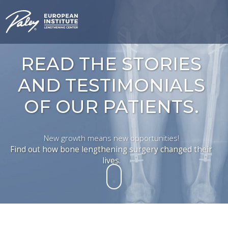
READ THE STORIES
AND TESTIMONIALS
OF OUR PATIENTS.
New growth means new opportunities!
Find out how bone lengthening surgery changed their
lives.