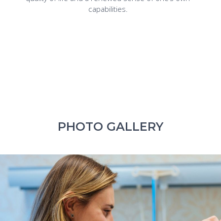
capabilities.
PHOTO GALLERY