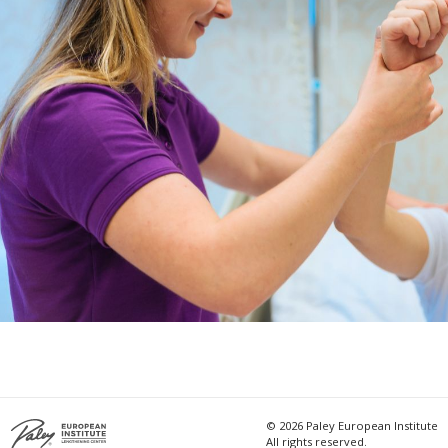
© 2026 Paley European Institute
All rights reserved.