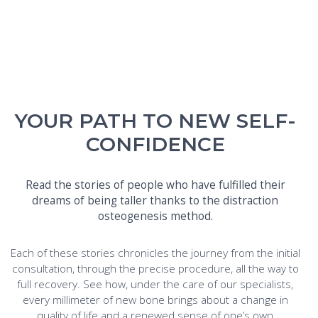
YOUR PATH TO NEW SELF-
CONFIDENCE
Read the stories of people who have fulfilled their
dreams of being taller thanks to the distraction
osteogenesis method.
Each of these stories chronicles the journey from the initial
consultation, through the precise procedure, all the way to
full recovery. See how, under the care of our specialists,
every millimeter of new bone brings about a change in
quality of life and a renewed sense of one’s own